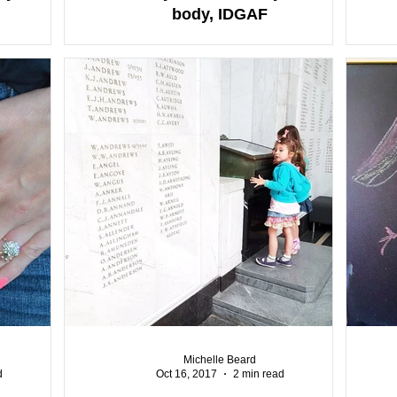
body, IDGAF
Michelle Beard
d
Oct 16, 2017
2 min read