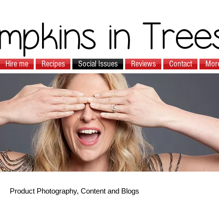
mpkins in Tree
Hire me
Recipes
Social Issues
Reviews
Contact
Mor
Product Photography, Content and Blogs