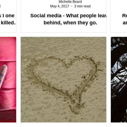
Michelle Beard
d
May 4, 2017
3 min read
 I one of
Social media - What people leave
R
killed
behind, when they go.
a