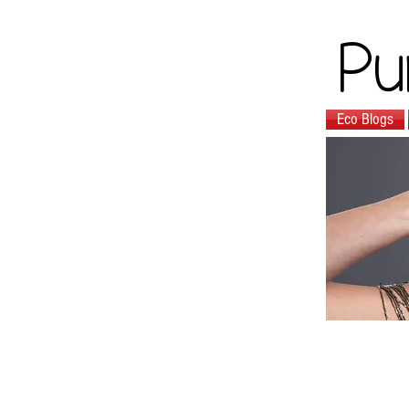
Pu
Eco Blogs