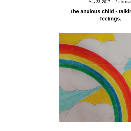
May 23, 2017
2 min rea
The anxious child - talk
feelings.