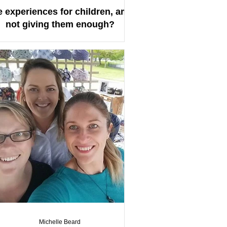
e experiences for children, am I
not giving them enough?
Michelle Beard