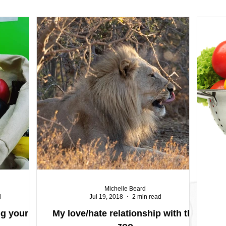
Michelle Beard
d
Jul 19, 2018
2 min read
ng your
My love/hate relationship with the