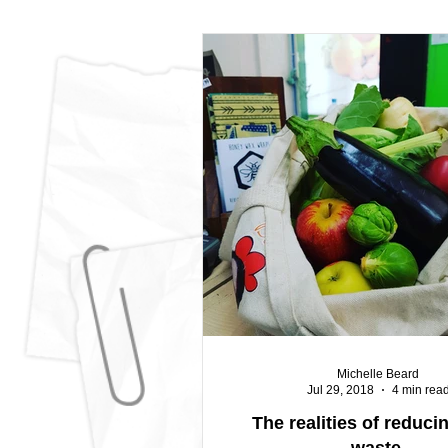
Michelle Beard
Jul 29, 2018
4 min rea
The realities of reduci