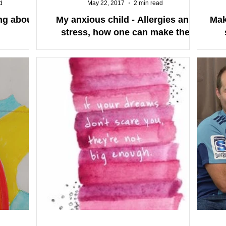
d
May 22, 2017
2 min read
ing about
My anxious child - Allergies and
Mak
stress, how one can make the
other worse.