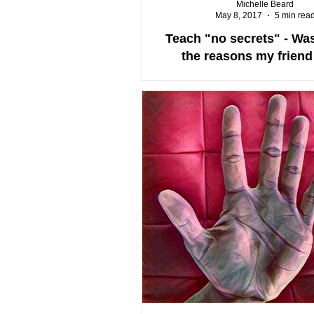
Michelle Beard
May 8, 2017
5 min rea
Teach "no secrets" - Was
the reasons my friend 
herself?