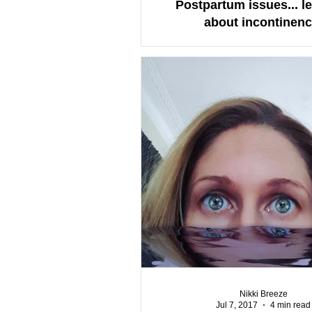
Postpartum issues... let
about incontinenc
Nikki Breeze
Jul 7, 2017
4 min read