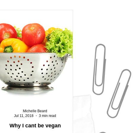
Michelle Beard
Jul 11, 2018
3 min read
Why I cant be vegan