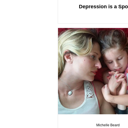
Depression is a Sp
Michelle Beard