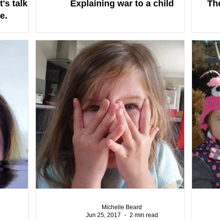
's talk
Explaining war to a child
The
e.
Michelle Beard
Jun 25, 2017
2 min read