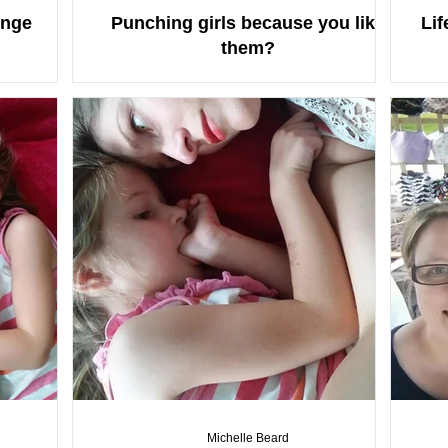
onge
Punching girls because you like
Lif
them?
Michelle Beard