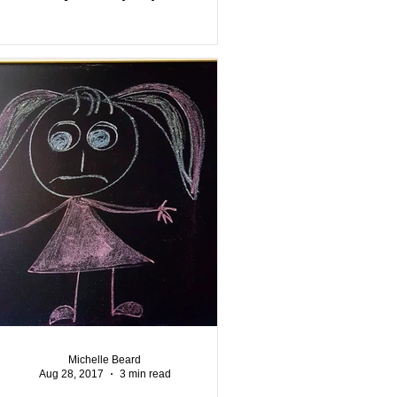
Michelle Beard
Aug 28, 2017
3 min read