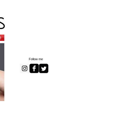
s
e
Follow me