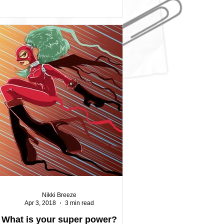
Nikki Breeze
Apr 3, 2018
3 min read
What is your super power?