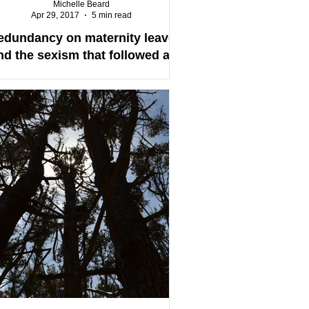
Michelle Beard
Apr 29, 2017
5 min read
edundancy on maternity leave
nd the sexism that followed at
WINZ (work and income New
Zealand)