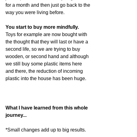
for a month and then just go back to the 
way you were living before.
You start to buy more mindfully.
Toys for example are now bought with 
the thought that they will last or have a 
second life, so we are trying to buy 
wooden, or second hand and although 
we still buy some plastic items here 
and there, the reduction of incoming 
plastic into the house has been huge.
What I have learned from this whole 
journey...
*Small changes add up to big results.