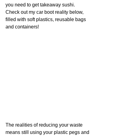
you need to get takeaway sushi.
Check out my car boot reality below, 
filled with soft plastics, reusable bags 
and containers!
The realities of reducing your waste 
means still using your plastic pegs and 