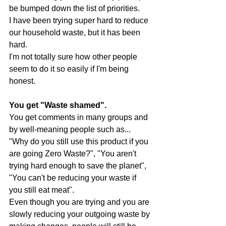
be bumped down the list of priorities. 
I have been trying super hard to reduce 
our household waste, but it has been 
hard. 
I'm not totally sure how other people 
seem to do it so easily if I'm being 
honest.
You get "Waste shamed". 
You get comments in many groups and 
by well-meaning people such as... 
"Why do you still use this product if you 
are going Zero Waste?", "You aren't 
trying hard enough to save the planet", 
"You can't be reducing your waste if 
you still eat meat".
Even though you are trying and you are 
slowly reducing your outgoing waste by 