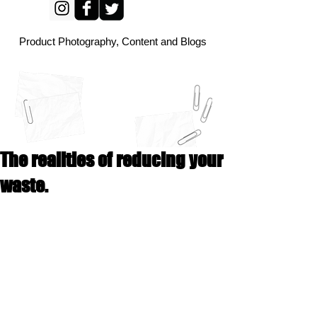
Product Photography, Content and Blogs
The realities of reducing your
waste.