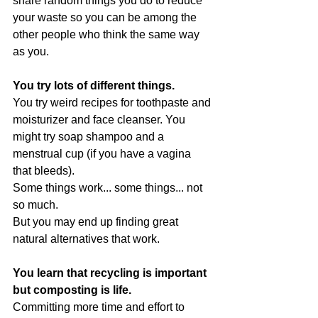
share random things you do to reduce 
your waste so you can be among the 
other people who think the same way 
as you.
You try lots of different things.
You try weird recipes for toothpaste and 
moisturizer and face cleanser. You 
might try soap shampoo and a 
menstrual cup (if you have a vagina 
that bleeds).
Some things work... some things... not 
so much.
But you may end up finding great 
natural alternatives that work.
You learn that recycling is important 
but composting is life.
Committing more time and effort to 