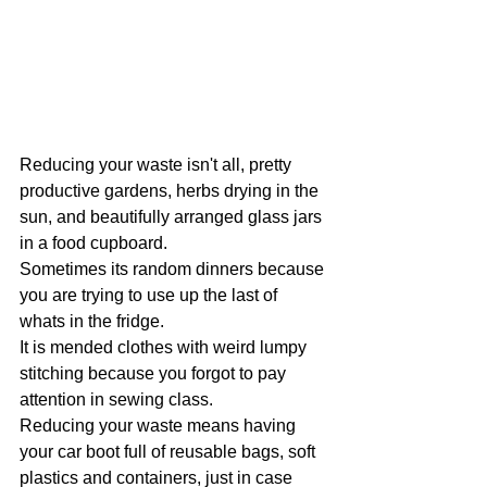
Reducing your waste isn't all, pretty 
productive gardens, herbs drying in the 
sun, and beautifully arranged glass jars 
in a food cupboard.
Sometimes its random dinners because 
you are trying to use up the last of 
whats in the fridge.
It is mended clothes with weird lumpy 
stitching because you forgot to pay 
attention in sewing class.
Reducing your waste means having 
your car boot full of reusable bags, soft 
plastics and containers, just in case 