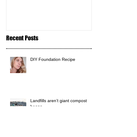
Recent Posts
DIY Foundation Recipe
Landfills aren’t giant compost
heaps.