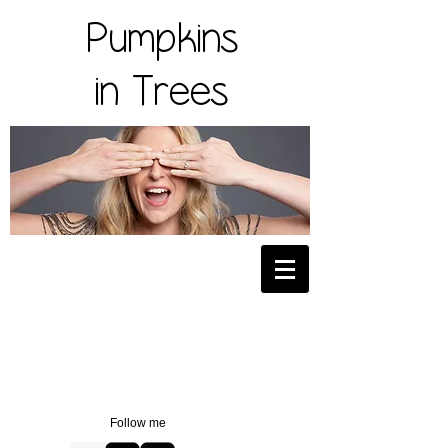
Pumpkins
in Trees
Follow me