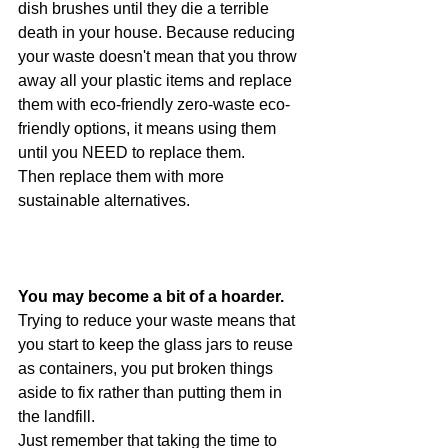
dish brushes until they die a terrible 
death in your house. Because reducing 
your waste doesn't mean that you throw 
away all your plastic items and replace 
them with eco-friendly zero-waste eco-
friendly options, it means using them 
until you NEED to replace them.
Then replace them with more 
sustainable alternatives. 
You may become a bit of a hoarder.
Trying to reduce your waste means that 
you start to keep the glass jars to reuse 
as containers, you put broken things 
aside to fix rather than putting them in 
the landfill. 
Just remember that taking the time to 