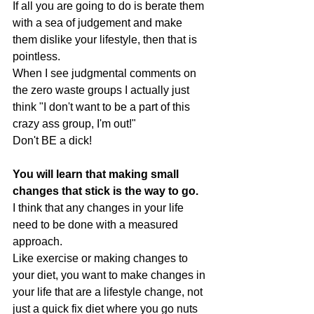
If all you are going to do is berate them 
with a sea of judgement and make 
them dislike your lifestyle, then that is 
pointless.
When I see judgmental comments on 
the zero waste groups I actually just 
think "I don't want to be a part of this 
crazy ass group, I'm out!"
Don't BE a dick!
You will learn that making small 
changes that stick is the way to go.
I think that any changes in your life 
need to be done with a measured 
approach. 
Like exercise or making changes to 
your diet, you want to make changes in 
your life that are a lifestyle change, not 
just a quick fix diet where you go nuts 