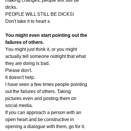
making changes, people will still be 
dicks. 
PEOPLE WILL STILL BE DICKS! 
Don't take it to heart x.
You might even start pointing out the 
failures of others.
You might just think it, or you might 
actually tell someone outright that what 
they are doing is bad. 
Please don't.
It doesn't help. 
I have seen a few times people pointing 
out the failures of others. Taking 
pictures even and posting them on 
social media.
If you can approach a person with an 
open heart and be constructive in 
opening a dialogue with them, go for it.