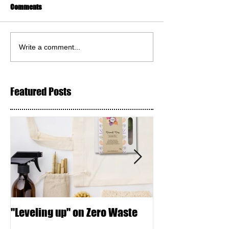
Comments
Write a comment...
Featured Posts
"Leveling up" on Zero Waste
Seed Crackers