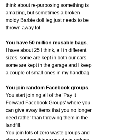
think about re-purposing something is 
amazing, but sometimes a broken 
moldy Barbie doll leg just needs to be 
thrown away lol.
You have 50 million reusable bags. 
I have about 25 I think, all in different 
sizes. some are kept in both our cars, 
some are kept in the garage and I keep 
a couple of small ones in my handbag.
You join random Facebook groups.
You start joining all of the 'Pay it 
Forward Facebook Groups' where you 
can give away items that you no longer 
need rather than throwing them in the 
landfill. 
You join lots of zero waste groups and 