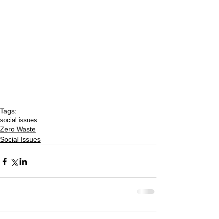
Tags:
social issues
Zero Waste
Social Issues