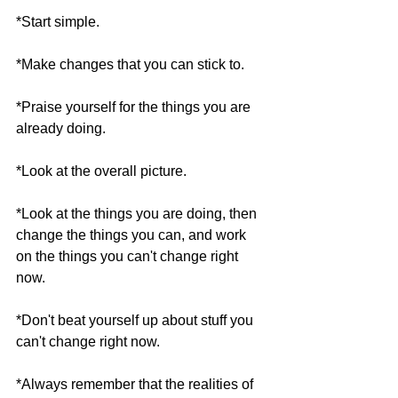
*Start simple.
*Make changes that you can stick to.
*Praise yourself for the things you are 
already doing. 
*Look at the overall picture.
*Look at the things you are doing, then 
change the things you can, and work 
on the things you can't change right 
now.
*Don't beat yourself up about stuff you 
can't change right now.
*Always remember that the realities of 