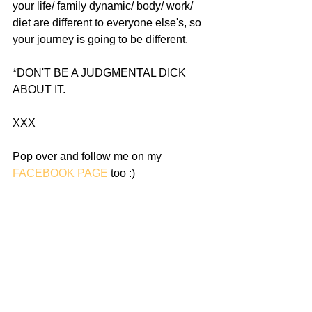
your life/ family dynamic/ body/ work/ 
diet are different to everyone else's, so 
your journey is going to be different.
*DON'T BE A JUDGMENTAL DICK 
ABOUT IT.
XXX
Pop over and follow me on my 
FACEBOOK PAGE
 too :) 