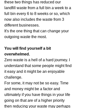
these two things has reduced our 
landfill waste from a full bin a week to a 
full bin every 6 to 8 weeks or so, which 
now also includes the waste from 3 
different businesses.
It's the one thing that can change your 
outgoing waste the most. 
You will find yourself a bit 
overwhelmed.
Zero waste is a hell of a hard journey. I 
understand that some people might find 
it easy and it might be an enjoyable 
challenge.
For some, it may not be so easy. Time 
and money might be a factor and 
ultimately if you have things in your life 
going on that are of a higher priority 
then reducing your waste may perhaps 