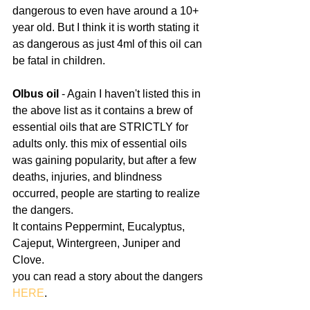
dangerous to even have around a 10+ 
year old. But I think it is worth stating it 
as dangerous as just 4ml of this oil can 
be fatal in children.
Olbus oil 
- Again I haven't listed this in 
the above list as it contains a brew of 
essential oils that are STRICTLY for 
adults only. this mix of essential oils 
was gaining popularity, but after a few 
deaths, injuries, and blindness 
occurred, people are starting to realize 
the dangers.
It contains Peppermint, Eucalyptus, 
Cajeput, Wintergreen, Juniper and 
Clove.
you can read a story about the dangers 
HERE
.