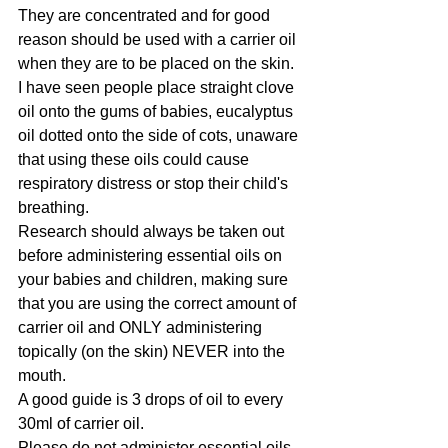
They are concentrated and for good 
reason should be used with a carrier oil 
when they are to be placed on the skin.
I have seen people place straight clove 
oil onto the gums of babies, eucalyptus 
oil dotted onto the side of cots, unaware 
that using these oils could cause 
respiratory distress or stop their child's 
breathing. 
Research should always be taken out 
before administering essential oils on 
your babies and children, making sure 
that you are using the correct amount of 
carrier oil and ONLY administering 
topically (on the skin) NEVER into the 
mouth.  
A good guide is 3 drops of oil to every 
30ml of carrier oil.
Please do not administer essential oils 