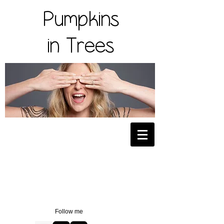
Pumpkins
in Trees
Follow me