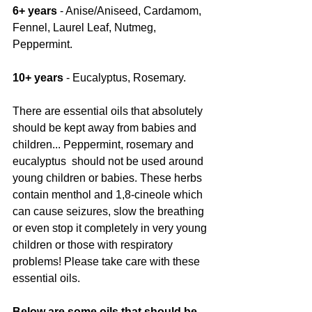
6+ years 
- Anise/Aniseed, Cardamom, 
Fennel, Laurel Leaf, Nutmeg, 
Peppermint.
10+ years
 - Eucalyptus, Rosemary.
There are essential oils that absolutely 
should be kept away from babies and 
children... Peppermint, rosemary and 
eucalyptus  should not be used around 
young children or babies. These herbs 
contain menthol and 1,8-cineole which 
can cause seizures, slow the breathing 
or even stop it completely in very young 
children or those with respiratory 
problems! Please take care with these 
essential oils.
Below are some oils that should be 