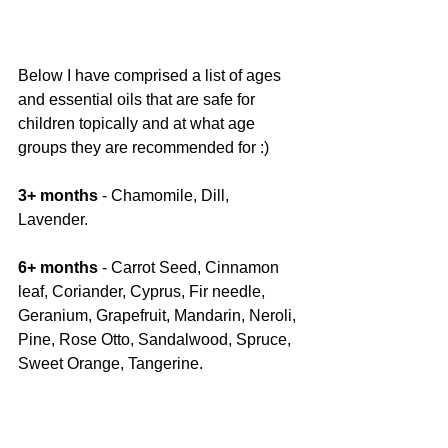
Below I have comprised a list of ages 
and essential oils that are safe for 
children topically and at what age 
groups they are recommended for :) 
3+ months 
- Chamomile, Dill, 
Lavender.
6+ months 
- Carrot Seed, Cinnamon 
leaf, Coriander, Cyprus, Fir needle, 
Geranium, Grapefruit, Mandarin, Neroli, 
Pine, Rose Otto, Sandalwood, Spruce, 
Sweet Orange, Tangerine.