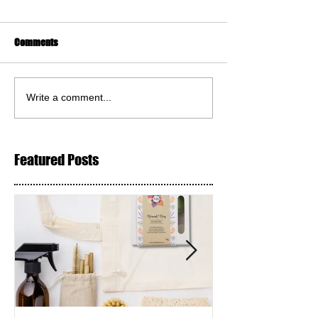
Comments
Write a comment...
Featured Posts