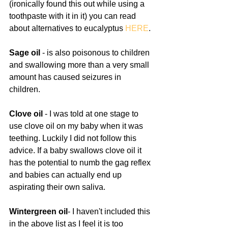
(ironically found this out while using a 
toothpaste with it in it) you can read 
about alternatives to eucalyptus 
HERE
. 
Sage oil
 - is also poisonous to children 
and swallowing more than a very small 
amount has caused seizures in 
children.
Clove oil 
- I was told at one stage to 
use clove oil on my baby when it was 
teething. Luckily I did not follow this 
advice. If a baby swallows clove oil it 
has the potential to numb the gag reflex 
and babies can actually end up 
aspirating their own saliva. 
Wintergreen oil
- I haven't included this 
in the above list as I feel it is too 