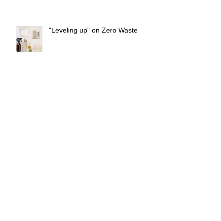
"Leveling up" on Zero Waste
Coffee body scrub
Freezing Food in Cubes