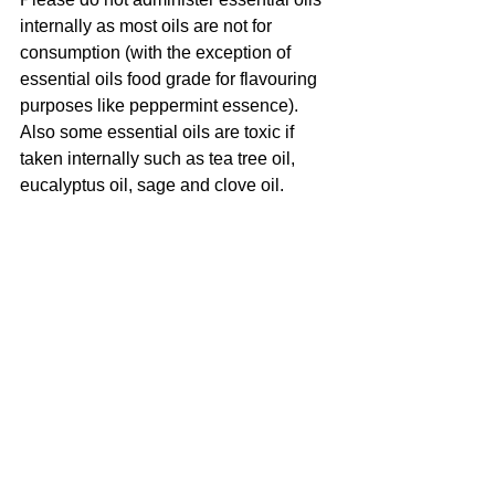
internally as most oils are not for 
consumption (with the exception of 
essential oils food grade for flavouring 
purposes like peppermint essence).
Also some essential oils are toxic if 
taken internally such as tea tree oil, 
eucalyptus oil, sage and clove oil. 