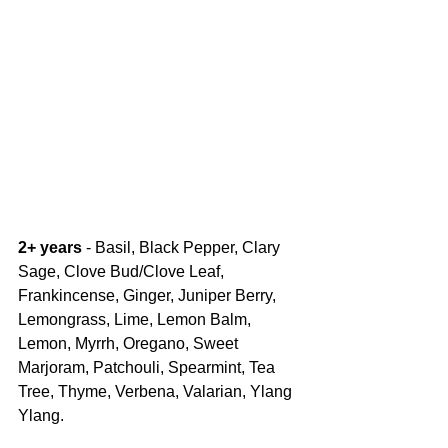
2+ years 
- Basil, Black Pepper, Clary 
Sage, Clove Bud/Clove Leaf, 
Frankincense, Ginger, Juniper Berry, 
Lemongrass, Lime, Lemon Balm, 
Lemon, Myrrh, Oregano, Sweet 
Marjoram, Patchouli, Spearmint, Tea 
Tree, Thyme, Verbena, Valarian, Ylang 
Ylang.