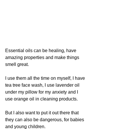
Essential oils can be healing, have 
amazing properties and make things 
smell great.
I use them all the time on myself, I have 
tea tree face wash, I use lavender oil 
under my pillow for my anxiety and I 
use orange oil in cleaning products.
But I also want to put it out there that 
they can also be dangerous, for babies 
and young children.