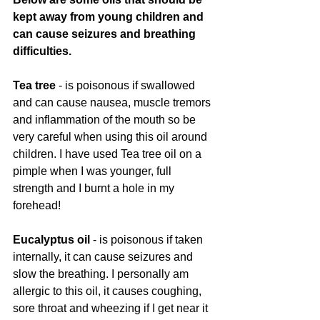
kept away from young children and 
can cause seizures and breathing 
difficulties. 
Tea tree
 - is poisonous if swallowed 
and can cause nausea, muscle tremors 
and inflammation of the mouth so be 
very careful when using this oil around 
children. I have used Tea tree oil on a 
pimple when I was younger, full 
strength and I burnt a hole in my 
forehead! 
Eucalyptus oil
 - is poisonous if taken 
internally, it can cause seizures and 
slow the breathing. I personally am 
allergic to this oil, it causes coughing, 
sore throat and wheezing if I get near it 