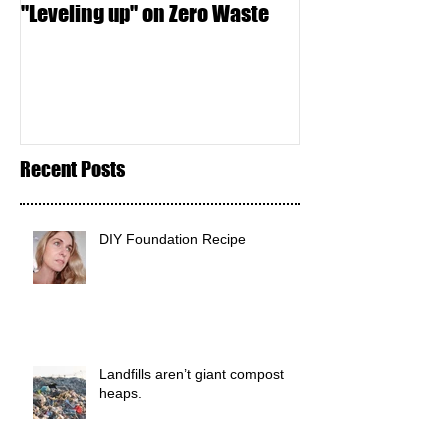
"Leveling up" on Zero Waste
Seed Crackers
Recent Posts
DIY Foundation Recipe
Landfills aren’t giant compost
heaps.