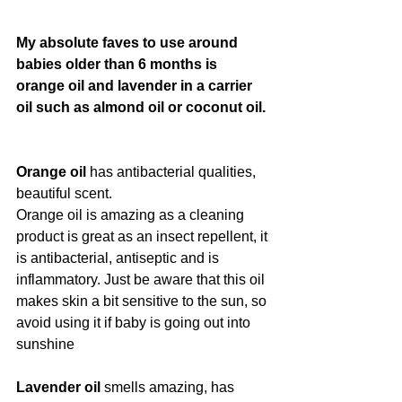
My absolute faves to use around 
babies older than 6 months is 
orange oil and lavender in a carrier 
oil such as almond oil or coconut oil. 
Orange oil
 has antibacterial qualities, 
beautiful scent.
Orange oil is amazing as a cleaning 
product is great as an insect repellent, it 
is antibacterial, antiseptic and is 
inflammatory. Just be aware that this oil 
makes skin a bit sensitive to the sun, so 
avoid using it if baby is going out into 
sunshine
Lavender oil
 smells amazing, has 