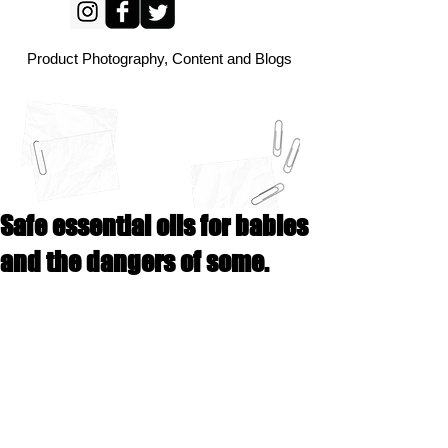
Product Photography, Content and Blogs
Safe essential oils for babies
and the dangers of some.