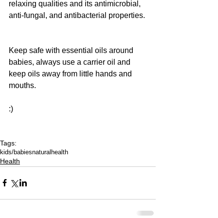
relaxing qualities and its antimicrobial, 
anti-fungal, and antibacterial properties. 
Keep safe with essential oils around 
babies, always use a carrier oil and 
keep oils away from little hands and 
mouths. 
:)
Tags:
kids/babies
natural
health
Health