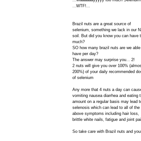
...WTF!...
Brazil nuts are a great source of 
selenium, something we lack in our N
soil. But did you know you can have 
much?
SO how many brazil nuts are we able 
have per day? 
The answer may surprise you... 2!
2 nuts will give you over 100% (almos
200%) of your daily recommended do
of selenium 
Any more that 4 nuts a day can caus
vomiting nausea diarrhea and eating t
amount on a regular basis may lead t
selenosis which can lead to all of the 
above symptoms including hair loss, 
brittle white nails, fatigue and joint pa
So take care with Brazil nuts and your