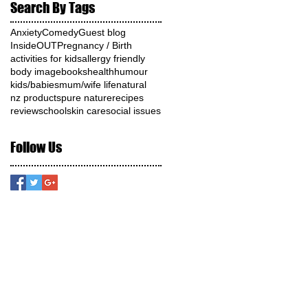
Search By Tags
Anxiety
Comedy
Guest blog
InsideOUT
Pregnancy / Birth
activities for kids
allergy friendly
body image
books
health
humour
kids/babies
mum/wife life
natural
nz products
pure nature
recipes
review
school
skin care
social issues
Follow Us