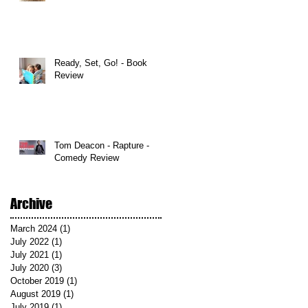
Ready, Set, Go! - Book
Review
Tom Deacon - Rapture -
Comedy Review
Archive
March 2024
(1)
1 post
July 2022
(1)
1 post
July 2021
(1)
1 post
July 2020
(3)
3 posts
October 2019
(1)
1 post
August 2019
(1)
1 post
July 2019
(1)
1 post