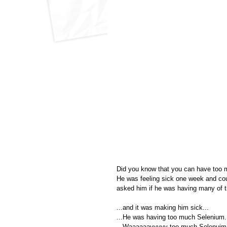
Did you know that you can have too ma
He was feeling sick one week and could
asked him if he was having many of t
...and it was making him sick...
...He was having too much Selenium.
...Waaaaaayyyyy too much Selenuim.