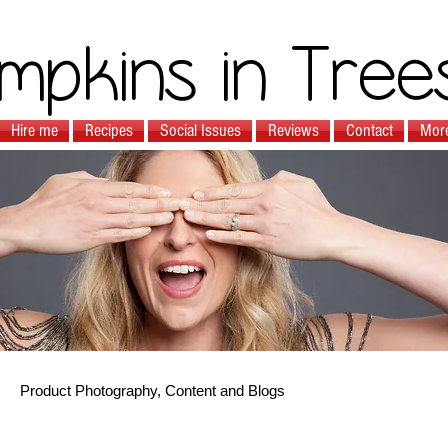
mpkins in Tree
Hire me
Recipes
Social Issues
Reviews
Contact
Mor
Product Photography, Content and Blogs