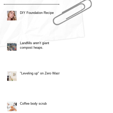
DIY Foundation Recipe
Landfills aren’t giant
compost heaps.
"Leveling up" on Zero Waste
Coffee body scrub