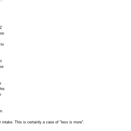
Z 
too 
to 
t 
se 
e 
his 
o 
in.
 intake. This is certainly a case of "less is more".