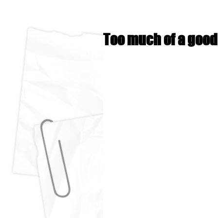
Too much of a good t