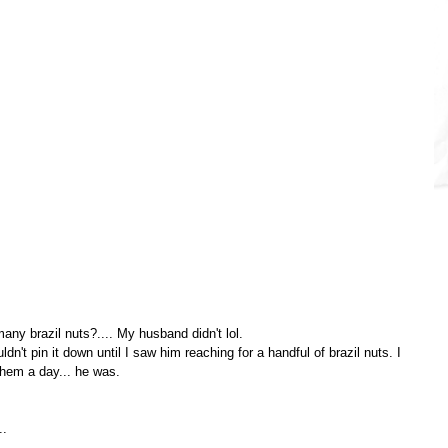
ny brazil nuts?.... My husband didn't lol.
n't pin it down until I saw him reaching for a handful of brazil nuts. I 
hem a day... he was.
..
..