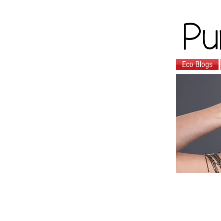
Pu
Eco Blogs