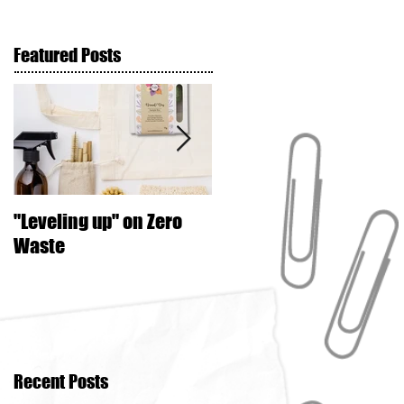
Featured Posts
"Leveling up" on Zero
Seed Crackers
Waste
Recent Posts