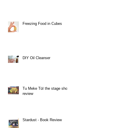
Freezing Food in Cubes
DIY Oil Cleanser
Tu Meke Tūī the stage show
review
Stardust - Book Review