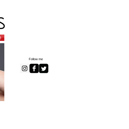
s
e
Follow me