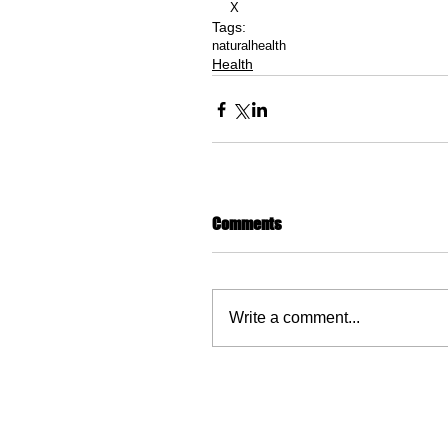
X
Tags:
natural
health
Health
Comments
Write a comment...