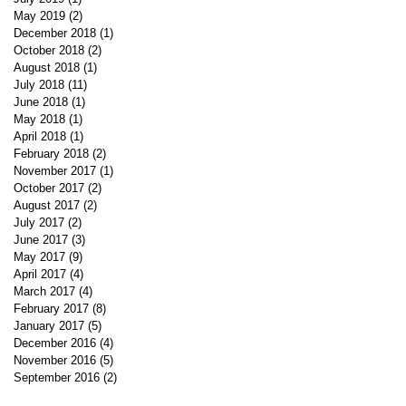
May 2019
(2)
2 posts
December 2018
(1)
1 post
October 2018
(2)
2 posts
August 2018
(1)
1 post
July 2018
(11)
11 posts
June 2018
(1)
1 post
May 2018
(1)
1 post
April 2018
(1)
1 post
February 2018
(2)
2 posts
November 2017
(1)
1 post
October 2017
(2)
2 posts
August 2017
(2)
2 posts
July 2017
(2)
2 posts
June 2017
(3)
3 posts
May 2017
(9)
9 posts
April 2017
(4)
4 posts
March 2017
(4)
4 posts
February 2017
(8)
8 posts
January 2017
(5)
5 posts
December 2016
(4)
4 posts
November 2016
(5)
5 posts
September 2016
(2)
2 posts