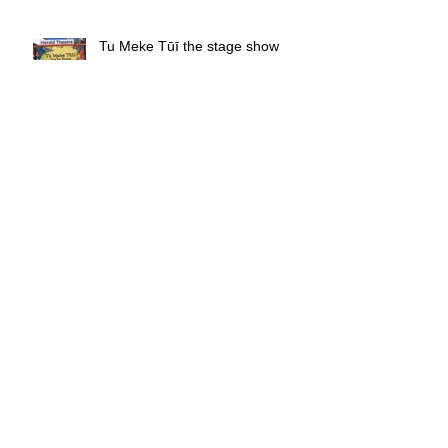
Tu Meke Tūī the stage show
review
Stardust - Book Review
Ready, Set, Go! - Book Review
Tom Deacon - Rapture - Comedy