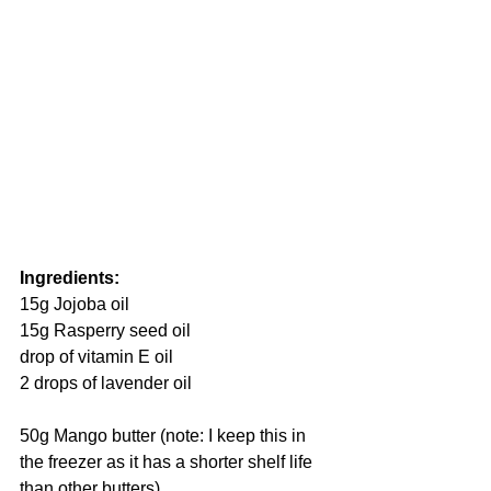
Ingredients:
15g Jojoba oil
15g Rasperry seed oil 
drop of vitamin E oil
2 drops of lavender oil
50g Mango butter (note: I keep this in 
the freezer as it has a shorter shelf life 
than other butters)