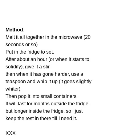
Method:
Melt it all together in the microwave (20 
seconds or so)
Put in the fridge to set.
After about an hour (or when it starts to 
solidify), give it a stir.
then when it has gone harder, use a 
teaspoon and whip it up (it goes slightly 
whiter).
Then pop it into small containers. 
It will last for months outside the fridge, 
but longer inside the fridge. so I just 
keep the rest in there till I need it.
XXX 