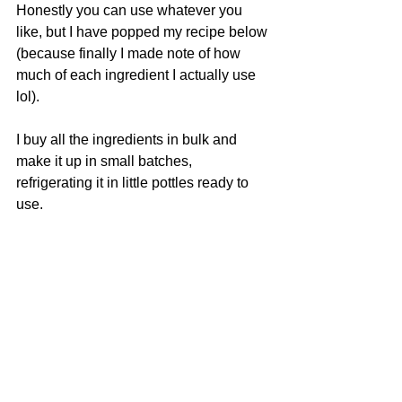
Honestly you can use whatever you 
like, but I have popped my recipe below 
(because finally I made note of how 
much of each ingredient I actually use 
lol).
I buy all the ingredients in bulk and 
make it up in small batches, 
refrigerating it in little pottles ready to 
use. 