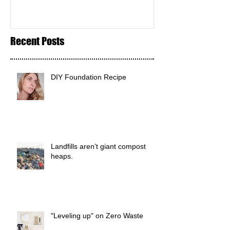
Recent Posts
DIY Foundation Recipe
Landfills aren’t giant compost
heaps.
"Leveling up" on Zero Waste