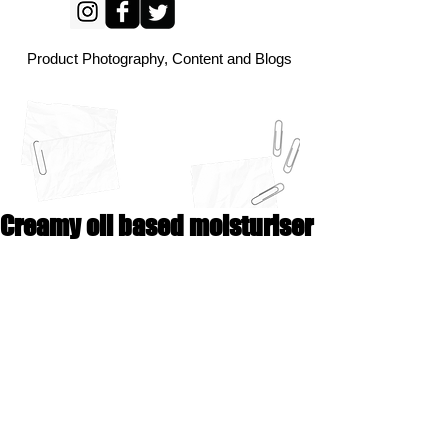
Product Photography, Content and Blogs
Creamy oil based moisturiser