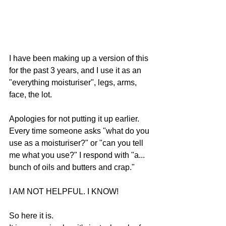
I have been making up a version of this 
for the past 3 years, and I use it as an 
"everything moisturiser", legs, arms, 
face, the lot.
Apologies for not putting it up earlier.
Every time someone asks "what do you 
use as a moisturiser?" or "can you tell 
me what you use?" I respond with "a... 
bunch of oils and butters and crap."
I AM NOT HELPFUL. I KNOW!
So here it is.