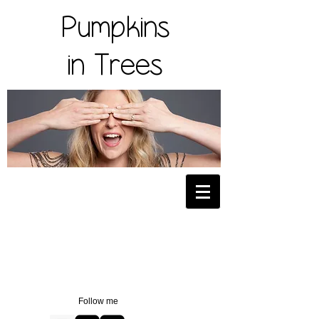
Pumpkins
in Trees
Follow me