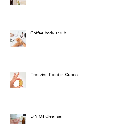
Coffee body scrub
Freezing Food in Cubes
DIY Oil Cleanser