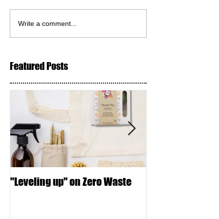
Write a comment...
Featured Posts
"Leveling up" on Zero Waste
Seed Crackers