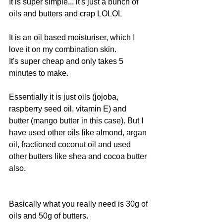
It is super simple... it's just a bunch of 
oils and butters and crap LOLOL
It is an oil based moisturiser, which I 
love it on my combination skin.
It's super cheap and only takes 5 
minutes to make.
Essentially it is just oils (jojoba, 
raspberry seed oil, vitamin E) and 
butter (mango butter in this case). But I 
have used other oils like almond, argan 
oil, fractioned coconut oil and used 
other butters like shea and cocoa butter 
also.
Basically what you really need is 30g of 
oils and 50g of butters.