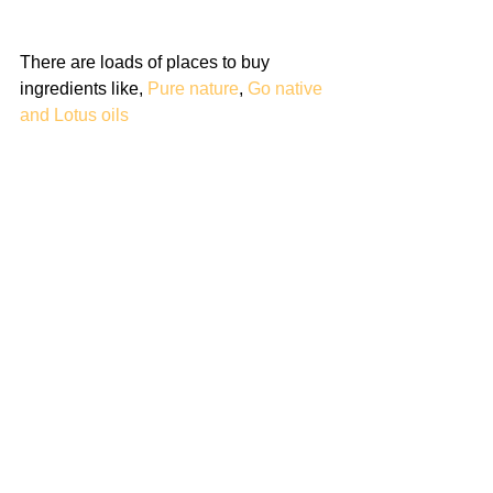
There are loads of places to buy 
ingredients like, 
Pure nature
, 
Go native
and 
Lotus oils