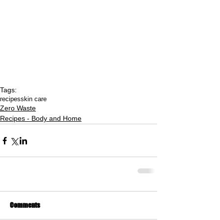
Tags:
recipes
skin care
Zero Waste
Recipes - Body and Home
Comments