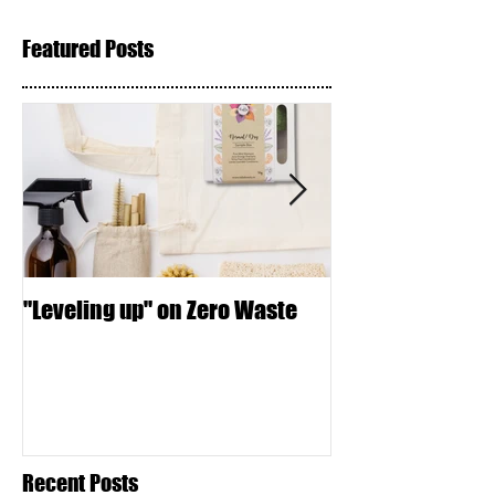
Featured Posts
"Leveling up" on Zero Waste
Seed Crackers
Recent Posts