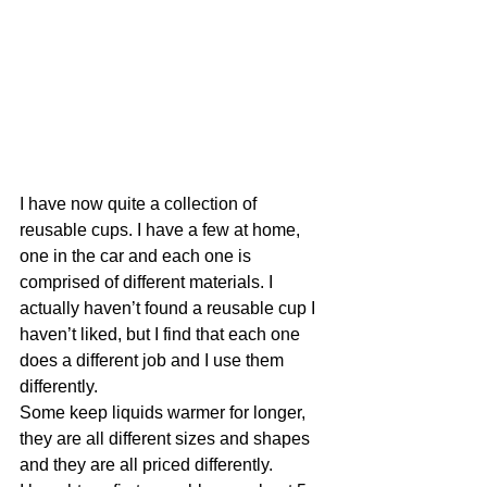
I have now quite a collection of 
reusable cups. I have a few at home, 
one in the car and each one is 
comprised of different materials. I 
actually haven’t found a reusable cup I 
haven’t liked, but I find that each one 
does a different job and I use them 
differently.
Some keep liquids warmer for longer, 
they are all different sizes and shapes 
and they are all priced differently. 