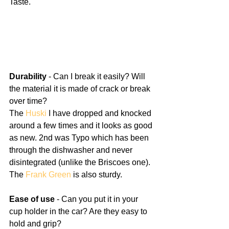
Taste.
Durability
 - Can I break it easily? Will 
the material it is made of crack or break 
over time? 
The 
Huski
 I have dropped and knocked 
around a few times and it looks as good 
as new. 2nd was Typo which has been 
through the dishwasher and never 
disintegrated (unlike the Briscoes one). 
The 
Frank Green
 is also sturdy.
Ease of use
 - Can you put it in your 
cup holder in the car? Are they easy to 
hold and grip?