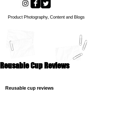
Product Photography, Content and Blogs
Reusable Cup Reviews
Reusable cup reviews