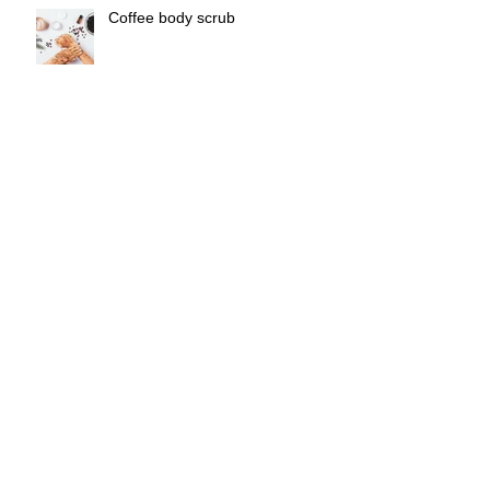
Coffee body scrub
Freezing Food in Cubes
DIY Oil Cleanser
Tu Meke Tūī the stage show
review