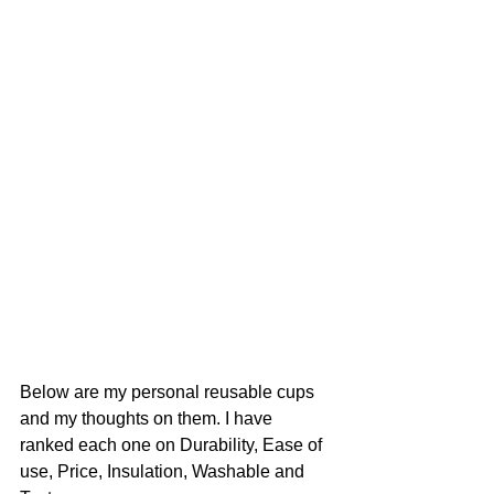
Below are my personal reusable cups 
and my thoughts on them. I have 
ranked each one on Durability, Ease of 
use, Price, Insulation, Washable and 