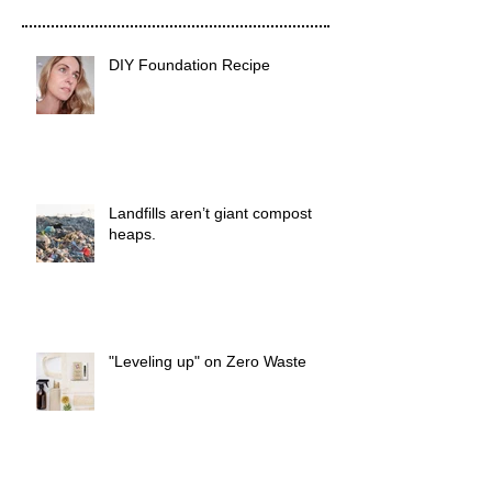
DIY Foundation Recipe
Landfills aren’t giant compost
heaps.
"Leveling up" on Zero Waste