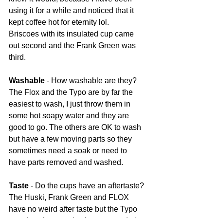
using it for a while and noticed that it 
kept coffee hot for eternity lol.
Briscoes with its insulated cup came 
out second and the Frank Green was 
third. 
Washable
 - How washable are they? 
The Flox and the Typo are by far the 
easiest to wash, I just throw them in 
some hot soapy water and they are 
good to go. The others are OK to wash 
but have a few moving parts so they 
sometimes need a soak or need to 
have parts removed and washed. 
Taste
 - Do the cups have an aftertaste? 
The Huski, Frank Green and FLOX 
have no weird after taste but the Typo 