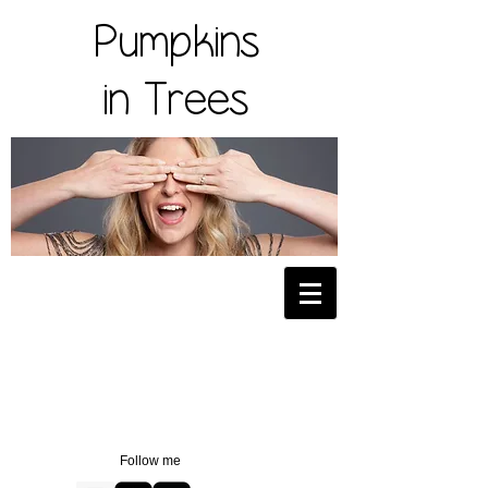
Pumpkins
in Trees
Follow me