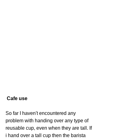
Cafe use
So far I haven't encountered any 
problem with handing over any type of 
reusable cup, even when they are tall. If 
i hand over a tall cup then the barista 