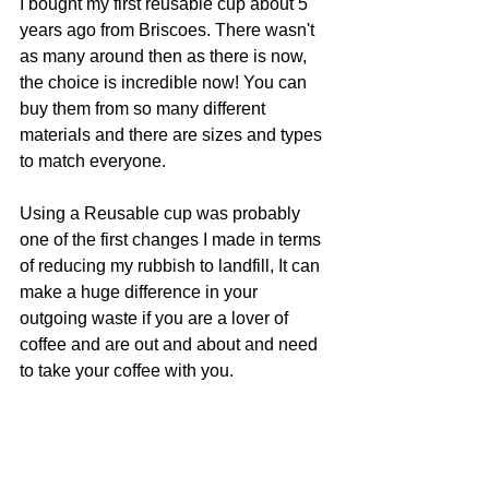
I bought my first reusable cup about 5 
years ago from Briscoes. There wasn't 
as many around then as there is now, 
the choice is incredible now! You can 
buy them from so many different 
materials and there are sizes and types 
to match everyone.
Using a Reusable cup was probably 
one of the first changes I made in terms 
of reducing my rubbish to landfill, It can 
make a huge difference in your 
outgoing waste if you are a lover of 
coffee and are out and about and need 
to take your coffee with you. 