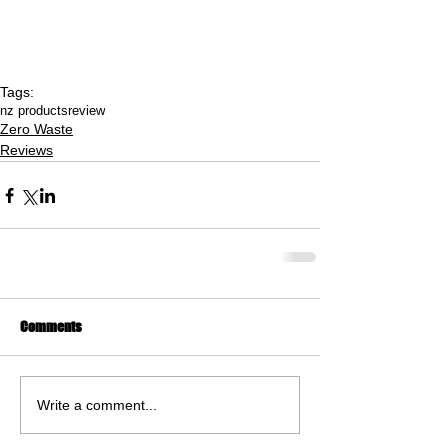
Tags:
nz products
review
Zero Waste
Reviews
Comments
Write a comment...