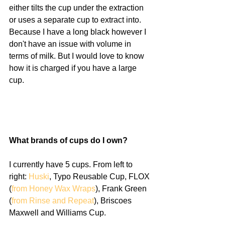
either tilts the cup under the extraction 
or uses a separate cup to extract into. 
Because I have a long black however I 
don't have an issue with volume in 
terms of milk. But I would love to know 
how it is charged if you have a large 
cup. 
What brands of cups do I own?
I currently have 5 cups. From left to 
right: 
Huski
, Typo Reusable Cup, FLOX 
(
from Honey Wax Wraps
), Frank Green 
(
from Rinse and Repeat
), Briscoes 
Maxwell and Williams Cup. 