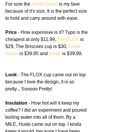
For sure the 
Frank Green
 is my fave 
because of it's size. It is the perfect size 
to hold and carry around with ease. 
Price
 - How expensive is it? Typo is the 
cheapest at only $11.99, 
The FLOX
 is 
$29, The Briscoes cup is $30, 
Frank 
Green
 is $39.95 and 
Huski
 is $39.99.
Look
 - The FLOX cup came out on top 
because I love the design, it is so 
pretty... Sooooo Pretty!
Insulation
 - How hot will it keep my 
coffee? I did an experiment and poured 
boiling water into all of them. By a 
MILE, Huski came out on top. I kinda 
knew it would, because I have been 