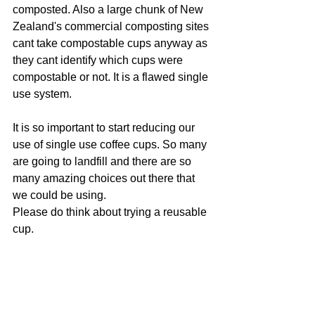
composted. Also a large chunk of New 
Zealand's commercial composting sites 
cant take compostable cups anyway as 
they cant identify which cups were 
compostable or not. It is a flawed single 
use system.
It is so important to start reducing our 
use of single use coffee cups. So many 
are going to landfill and there are so 
many amazing choices out there that 
we could be using. 
Please do think about trying a reusable 
cup. 