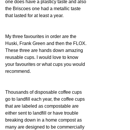
one does have a plasticy taste and also 
the Briscoes one had a metallic taste 
that lasted for at least a year.
My three favourites in order are the 
Huski, Frank Green and then the FLOX. 
These three are hands down amazing 
reusable cups. I would love to know 
your favourites or what cups you would 
recommend.
Thousands of disposable coffee cups 
go to landfill each year, the coffee cups 
that are labeled as compostable are 
either sent to landfill or have trouble 
breaking down in a home compost as 
many are designed to be commercially 